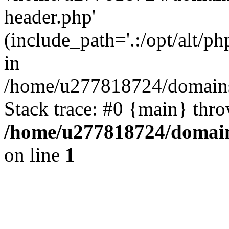
header.php'
(include_path='.:/opt/alt/ph
in
/home/u277818724/domains/
Stack trace: #0 {main} thr
/home/u277818724/domain
on line
1