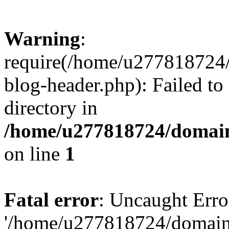
Warning
:
require(/home/u277818724/
blog-header.php): Failed to
directory in
/home/u277818724/domain
on line
1
Fatal error
: Uncaught Erro
'/home/u277818724/domains